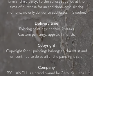
similar third party) to the adress supplied at the
time of purchase for an additional cost. At the
moment, we only deliver to addresses in Sweden.
Delivery time
Existing paintings: approx. 2 weeks
Custom paintings: approx. 1 month.
Copyright
Copyright for all paintings belongs to the artist and
will continue to do so after the painting is sold.
Company
BY HANELL is a brand owned by Caroline Hanell
AB,
559285-9812
.
Västmannagatan 80, 113 26 Stockholm, Sweden.
Tegnérlunden 14 | 113 59 Stockholm
|
Integritetspolicy
|
Beställning & Frakt