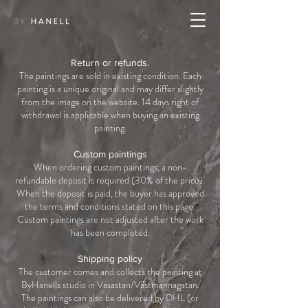
Return or refunds.
The paintings are sold in existing condition. Each
painting is a unique original and may differ slightly
from the image on the website. 14 days right of
withdrawal is applicable when buying an existing
painting.
Custom paintings
When ordering custom paintings, a non-
refundable deposit is required (30% of the price).
When the deposit is paid, the buyer has approved
the terms and conditions stated on this page.
Custom paintings are not adjusted after the work
has been completed.
Shipping policy
The customer comes and collects the painting at
ByHanells studio in Vasastan/Västmannagatan.
The paintings can also be delivered by DHL (or