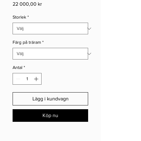
Pris
22 000,00 kr
Storlek
*
Färg på träram
*
Antal
*
Lägg i kundvagn
Köp nu