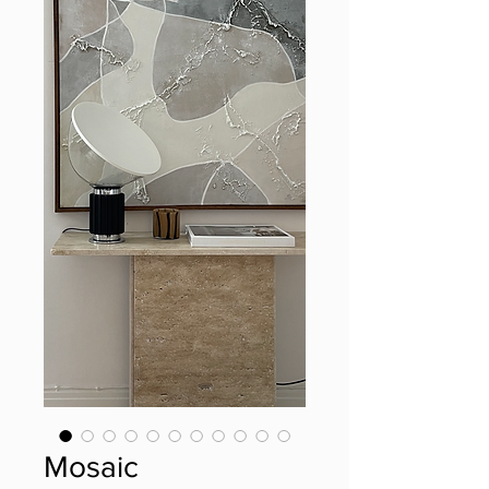
Mosaic